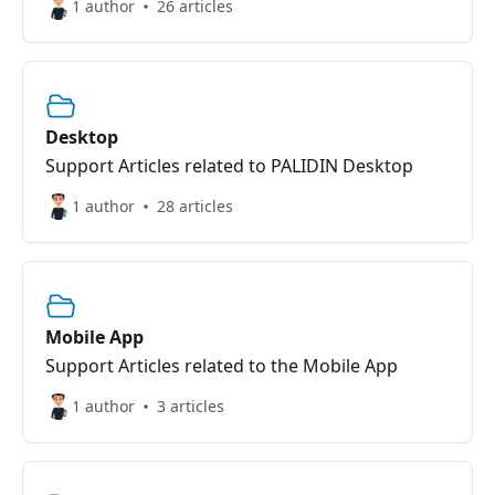
1 author
26 articles
Desktop
Support Articles related to PALIDIN Desktop
1 author
28 articles
Mobile App
Support Articles related to the Mobile App
1 author
3 articles