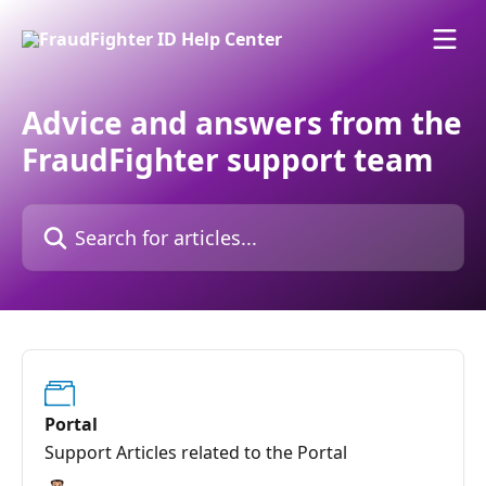
Skip to main content
Advice and answers from the
FraudFighter support team
Search for articles...
Portal
Support Articles related to the Portal