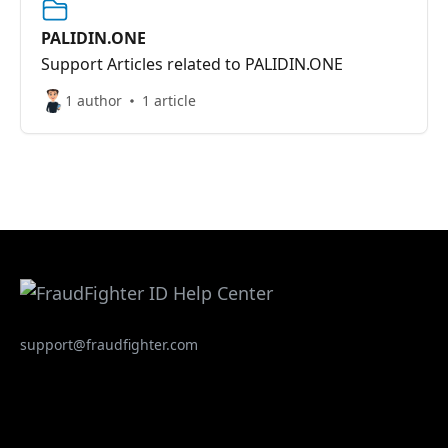
PALIDIN.ONE
Support Articles related to PALIDIN.ONE
1 author
1 article
support@fraudfighter.com