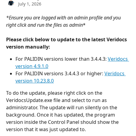
July 1, 2026
*Ensure you are logged with an admin profile and you 
right click and run the files as admin
*
Please click below to update to the latest Veridocs 
version manually:
For PALIDIN versions lower than 3.4.4.3: 
Veridocs 
version 4.9.1.0
For PALIDIN versions 3.4.4.3 or higher: 
Veridocs 
version 10.23.8.0
To do the update, please right click on the 
VeridocsUpdate.exe file and select to run as 
administrator. The update will run silently on the 
background. Once it has updated, the program 
version inside the Control Panel should show the 
version that it was just updated to.