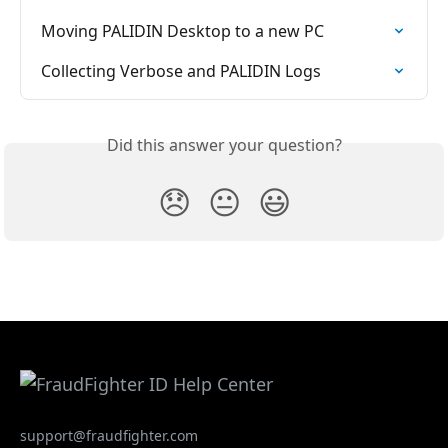
Moving PALIDIN Desktop to a new PC
Collecting Verbose and PALIDIN Logs
Did this answer your question?
😞
😐
😃
support@fraudfighter.com