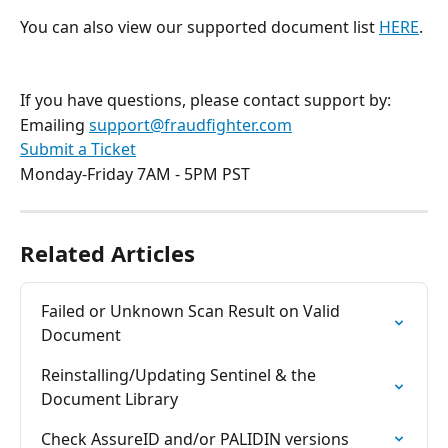
You can also view our supported document list 
HERE
.
If you have questions, please contact support by:
Emailing 
support@fraudfighter.com
Submit a Ticket
Monday-Friday 7AM - 5PM PST
Related Articles
Failed or Unknown Scan Result on Valid 
Document
Reinstalling/Updating Sentinel & the 
Document Library
Check AssureID and/or PALIDIN versions