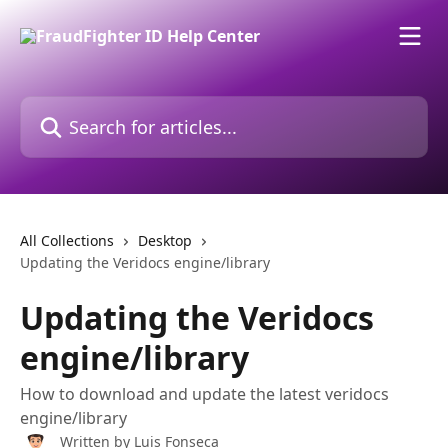
Skip to main content
Search for articles...
All Collections
Desktop
Updating the Veridocs engine/library
Updating the Veridocs
engine/library
How to download and update the latest veridocs
engine/library
Written by
Luis Fonseca