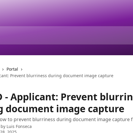
Portal
cant: Prevent blurriness during document image capture
 - Applicant: Prevent blurri
g document image capture
how to prevent blurriness during document image capture 
 by
Luis Fonseca
28, 2025