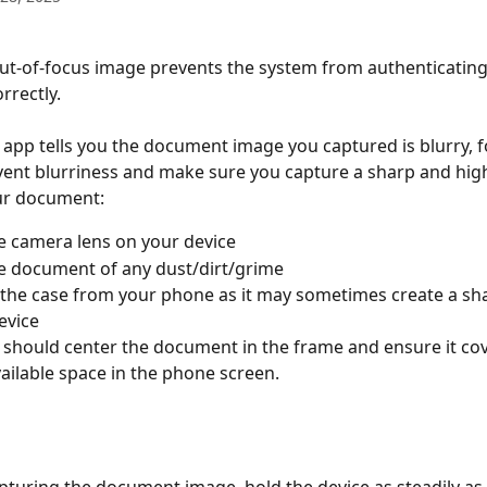
out-of-focus image prevents the system from authenticating
rectly.
 app tells you the document image you captured is blurry, f
vent blurriness and make sure you capture a sharp and high
ur document:
e camera lens on your device
e document of any dust/dirt/grime
he case from your phone as it may sometimes create a sha
evice
s should center the document in the frame and ensure it co
vailable space in the phone screen.
pturing the document image, hold the device as steadily as 