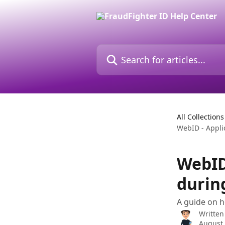
Skip to main content
Search for articles...
All Collections
WebID - Appli
WebID
durin
A guide on 
Written
August 