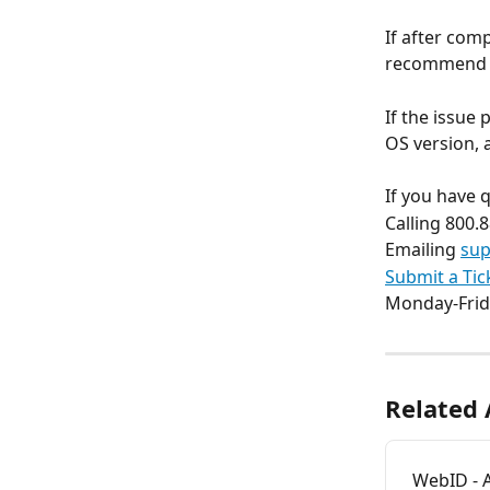
If after com
recommend us
If the issue
OS version,
If you have 
Calling 800.
Emailing 
sup
Submit a Tic
Monday-Frid
Related 
WebID - 