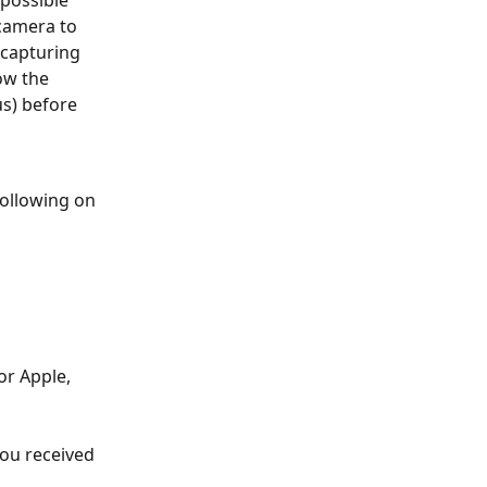
camera to 
 capturing 
ow the 
s) before 
following on 
or Apple, 
you received 