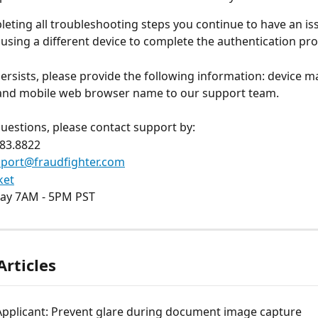
pleting all troubleshooting steps you continue to have an is
ing a different device to complete the authentication pro
 persists, please provide the following information: device m
 and mobile web browser name to our support team.
questions, please contact support by:
883.8822
port@fraudfighter.com
ket
ay 7AM - 5PM PST 
Articles
Applicant: Prevent glare during document image capture