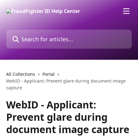
Skip to main content
Search for articles...
All Collections
Portal
WebID - Applicant: Prevent glare during document image
capture
WebID - Applicant:
Prevent glare during
document image capture