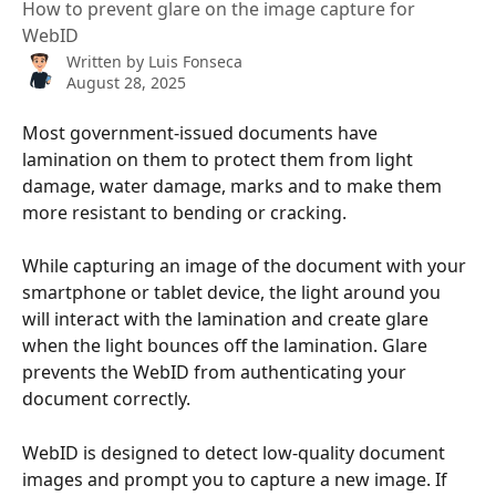
How to prevent glare on the image capture for
WebID
Written by
Luis Fonseca
August 28, 2025
Most government-issued documents have 
lamination on them to protect them from light 
damage, water damage, marks and to make them 
more resistant to bending or cracking. 
While capturing an image of the document with your 
smartphone or tablet device, the light around you 
will interact with the lamination and create glare 
when the light bounces off the lamination. Glare 
prevents the WebID from authenticating your 
document correctly.
WebID is designed to detect low-quality document 
images and prompt you to capture a new image. If 