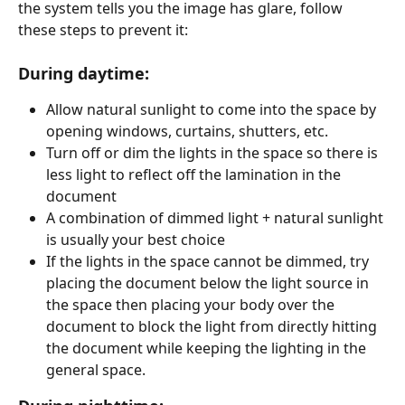
the system tells you the image has glare, follow 
these steps to prevent it:
During daytime:
Allow natural sunlight to come into the space by 
opening windows, curtains, shutters, etc.
Turn off or dim the lights in the space so there is 
less light to reflect off the lamination in the 
document
A combination of dimmed light + natural sunlight 
is usually your best choice
If the lights in the space cannot be dimmed, try 
placing the document below the light source in 
the space then placing your body over the 
document to block the light from directly hitting 
the document while keeping the lighting in the 
general space. 