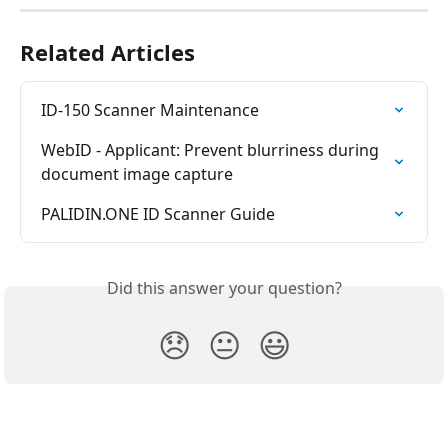
Related Articles
ID-150 Scanner Maintenance
WebID - Applicant: Prevent blurriness during 
document image capture
PALIDIN.ONE ID Scanner Guide
Did this answer your question?
😞
😐
😃