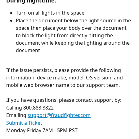
During nighttime:
Turn on all lights in the space
Place the document below the light source in the 
space then place your body over the document 
to block the light from directly hitting the 
document while keeping the lighting around the 
document
If the issue persists, please provide the following 
information: device make, model, OS version, and 
mobile web browser name to our support team.
If you have questions, please contact support by:
Calling 800.883.8822
Emailing 
support@fraudfighter.com
Submit a Ticket
Monday-Friday 7AM - 5PM PST