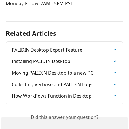
Monday-Friday  7AM - 5PM PST 
Related Articles
PALIDIN Desktop Export Feature
Installing PALIDIN Desktop
Moving PALIDIN Desktop to a new PC
Collecting Verbose and PALIDIN Logs
How Workflows Function in Desktop
Did this answer your question?