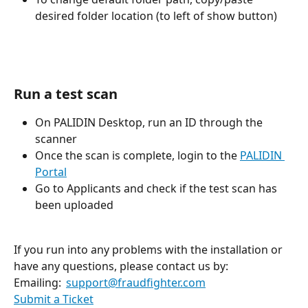
desired folder location (to left of show button)
Run a test scan
On PALIDIN Desktop, run an ID through the 
scanner
Once the scan is complete, login to the 
PALIDIN 
Portal
Go to Applicants and check if the test scan has 
been uploaded
If you run into any problems with the installation or 
have any questions, please contact us by: 
Emailing:  
support@fraudfighter.com
Submit a Ticket