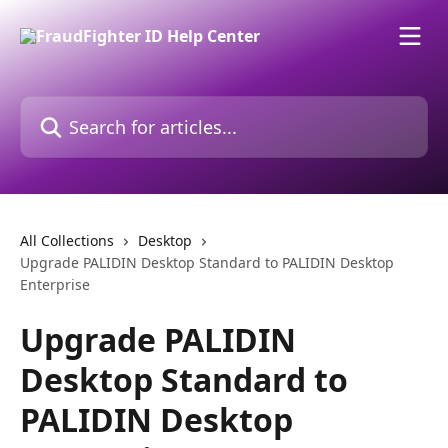
Skip to main content
Search for articles...
All Collections
Desktop
Upgrade PALIDIN Desktop Standard to PALIDIN Desktop
Enterprise
Upgrade PALIDIN
Desktop Standard to
PALIDIN Desktop