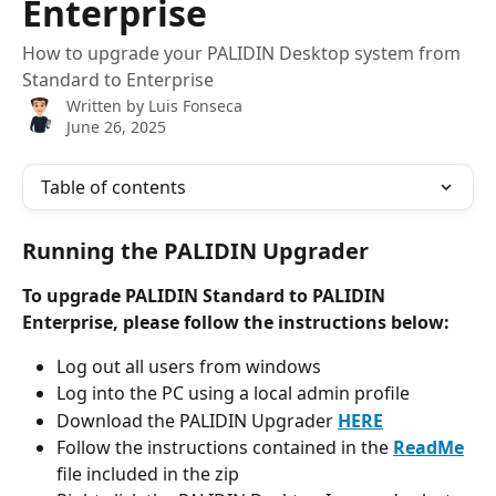
Enterprise
How to upgrade your PALIDIN Desktop system from
Standard to Enterprise
Written by
Luis Fonseca
June 26, 2025
Table of contents
Running the PALIDIN Upgrader
To upgrade PALIDIN Standard to PALIDIN 
Enterprise, please follow the instructions below:
Log out all users from windows
Log into the PC using a local admin profile
Download the PALIDIN Upgrader 
HERE
Follow the instructions contained in the 
ReadMe
file included in the zip