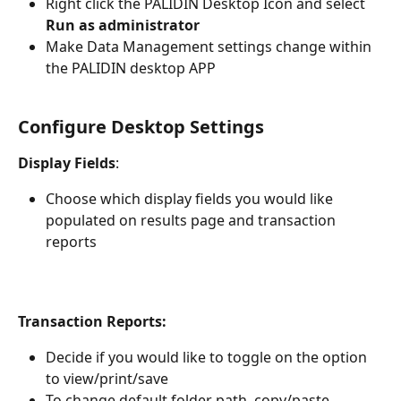
Right click the PALIDIN Desktop Icon and select 
Run as administrator
Make Data Management settings change within 
the PALIDIN desktop APP
Configure Desktop Settings
Display Fields
: 
Choose which display fields you would like 
populated on results page and transaction 
reports                                                       
Transaction Reports:
Decide if you would like to toggle on the option 
to view/print/save
To change default folder path, copy/paste 