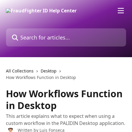
Skip to main content
Search for articles...
All Collections
Desktop
How Workflows Function in Desktop
How Workflows Function
in Desktop
This article explains what to expect when using a
custom workflow in the PALIDIN Desktop application.
Written by
Luis Fonseca