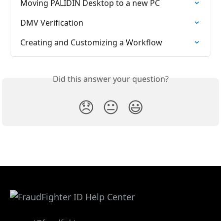
Moving PALIDIN Desktop to a new PC
DMV Verification
Creating and Customizing a Workflow
Did this answer your question?
😞
😐
😃