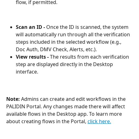
flow, if permitted.
Scan an ID - 
Once the ID is scanned, the system 
will automatically run through all the verification 
steps included in the selected workflow (e.g., 
Doc Auth, DMV Check, Alerts, etc.).
View results - 
The results from each verification 
step are displayed directly in the Desktop 
interface.
Note:
 Admins can create and edit workflows in the 
PALIDIN Portal. Any changes made there will affect 
available flows in the Desktop app. To learn more 
about creating flows in the Portal, 
click here.