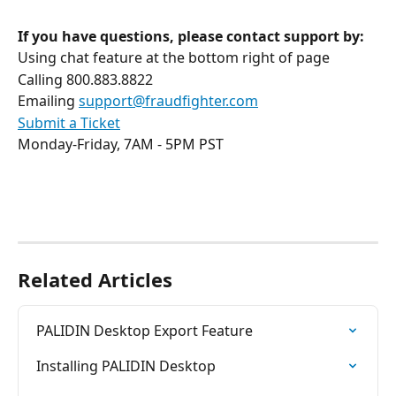
If you have questions, please contact support by:
Using chat feature at the bottom right of page
Calling 800.883.8822
Emailing 
support@fraudfighter.com
Submit a Ticket
Monday-Friday, 7AM - 5PM PST
Related Articles
PALIDIN Desktop Export Feature
Installing PALIDIN Desktop