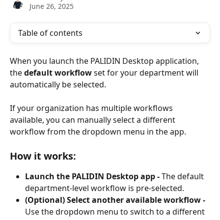
June 26, 2025
Table of contents
When you launch the PALIDIN Desktop application, 
the 
default workflow
 set for your department will 
automatically be selected.
If your organization has multiple workflows 
available, you can manually select a different 
workflow from the dropdown menu in the app.
How it works:
Launch the PALIDIN Desktop app - 
The default 
department-level workflow is pre-selected.
(Optional) Select another available workflow - 
Use the dropdown menu to switch to a different 