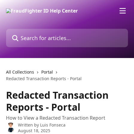
Skip to main content
Search for articles...
All Collections
Portal
Redacted Transaction Reports - Portal
Redacted Transaction
Reports - Portal
How to View a Redacted Transaction Report
Written by
Luis Fonseca
August 18, 2025