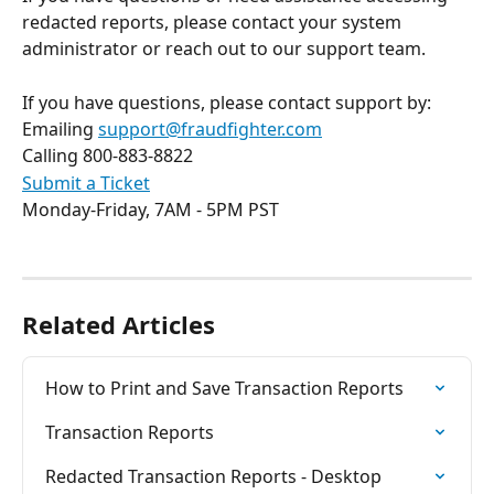
redacted reports, please contact your system 
administrator or reach out to our support team.
If you have questions, please contact support by:
Emailing 
support@fraudfighter.com
Calling 800-883-8822
Submit a Ticket
Monday-Friday, 7AM - 5PM PST
Related Articles
How to Print and Save Transaction Reports
Transaction Reports
Redacted Transaction Reports - Desktop