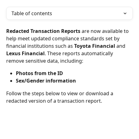
Table of contents
Redacted Transaction Reports
 are now available to 
help meet updated compliance standards set by 
financial institutions such as 
Toyota Financial
 and 
Lexus Financial
. These reports automatically 
remove sensitive data, including:
Photos from the ID
Sex/Gender information
Follow the steps below to view or download a 
redacted version of a transaction report.