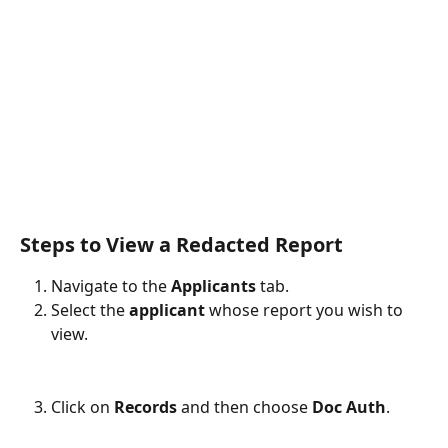
Steps to View a Redacted Report
Navigate to the 
Applicants
 tab.
Select the 
applicant
 whose report you wish to 
view.
Click on 
Records
 and then choose 
Doc Auth
.