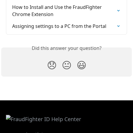
How to Install and Use the FraudFighter 
Chrome Extension
Assigning settings to a PC from the Portal
Did this answer your question?
😞
😐
😃