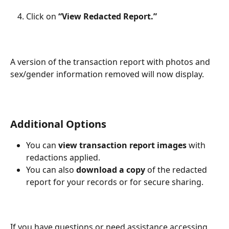
Click on 
“View Redacted Report.”
A version of the transaction report with photos and 
sex/gender information removed will now display.
Additional Options
You can 
view transaction report images
 with 
redactions applied.
You can also 
download a copy
 of the redacted 
report for your records or for secure sharing.
If you have questions or need assistance accessing 