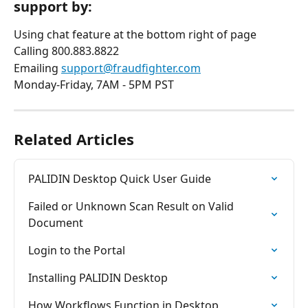
support by:
Using chat feature at the bottom right of page
Calling 800.883.8822
Emailing 
support@fraudfighter.com
Monday-Friday, 7AM - 5PM PST
Related Articles
PALIDIN Desktop Quick User Guide
Failed or Unknown Scan Result on Valid 
Document
Login to the Portal
Installing PALIDIN Desktop
How Workflows Function in Desktop