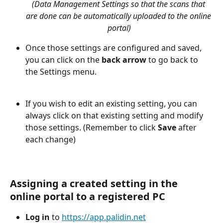
(Data Management Settings so that the scans that 
are done can be automatically uploaded to the online 
portal)
Once those settings are configured and saved, 
you can click on the 
back arrow
 to go back to 
the Settings menu. 
If you wish to edit an existing setting, you can 
always click on that existing setting and modify 
those settings. (Remember to click 
Save
 after 
each change)
Assigning a created setting in the 
online portal to a registered PC
Log in
 to 
https://app.palidin.net