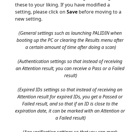
these to your liking. If you have modified a 
setting, please click on 
Save
 before moving to a 
new setting.
(General settings such as launching PALIDIN when 
booting up the PC or clearing the Results menu after 
a certain amount of time after doing a scan)
(Authentication settings so that instead of receiving 
an Attention result, you can receive a Pass or a Failed 
result)
(Expired IDs settings so that instead of receiving an 
Attention result for expired IDs, you get a Passed or 
Failed result, and so that if an ID is close to the 
expiration date, it can be marked with an Attention or 
a Failed result)
(Age verification settings so that you can mark 