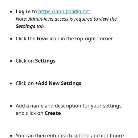
Log in
 to 
https://app.palidin.net
Note: Admin-level access is required to view the 
Settings 
tab.
Click the 
Gear
 icon in the top-right corner
Click on 
Settings
Click on 
+Add New Settings
Add a name and description for your settings 
and click on 
Create
You can then enter each setting and configure 