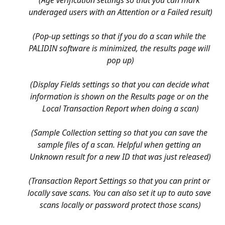
underaged users with an Attention or a Failed result)
(Pop-up settings so that if you do a scan while the 
PALIDIN software is minimized, the results page will 
pop up)
(Display Fields settings so that you can decide what 
information is shown on the Results page or on the 
Local Transaction Report when doing a scan)
(Sample Collection setting so that you can save the 
sample files of a scan. Helpful when getting an 
Unknown result for a new ID that was just released)
(Transaction Report Settings so that you can print or 
locally save scans. You can also set it up to auto save 
scans locally or password protect those scans)