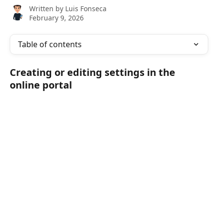
Written by
Luis Fonseca
February 9, 2026
Table of contents
Creating or editing settings in the 
online portal