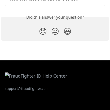
Did this answer your question?
😞
😐
😃
support@fraudfighter.com