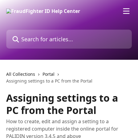
Skip to main content
Search for articles...
All Collections
Portal
Assigning settings to a PC from the Portal
Assigning settings to a
PC from the Portal
How to create, edit and assign a setting to a
registered computer inside the online portal for
PALIDIN version 3.4.5 and above