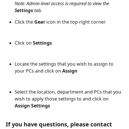
Note: Admin-level access is required to view the 
Settings 
tab.
Click the 
Gear
 icon in the top-right corner
Click on 
Settings
Locate the settings that you wish to assign to 
your PCs and click on 
Assign
Select the location, department and PCs that you 
wish to apply those settings to and click on 
Assign Settings
If you have questions, please contact 