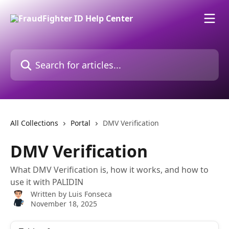
Skip to main content
Search for articles...
All Collections
Portal
DMV Verification
DMV Verification
What DMV Verification is, how it works, and how to
use it with PALIDIN
Written by
Luis Fonseca
November 18, 2025