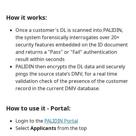
How it works:
Once a customer's DL is scanned into PALIDIN, 
the system forensically interrogates over 20+ 
security features embedded on the ID document 
and returns a "Pass" or "Fail" authentication 
result within seconds
PALIDIN then encrypts the DL data and securely 
pings the source state’s DMV, for a real time 
validation check of the presence of the customer 
record in the current DMV database.
How to use it - Portal:
Login to the 
PALIDIN Portal
Select 
Applicants
 from the top 