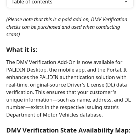
Table of contents
(Please note that this is a paid add-on, DMV Verification 
checks can be purchased and used when conducting 
scans)
What it is:
The DMV Verification Add-On is now available for 
PALIDIN Desktop, the mobile app, and the Portal. It 
enhances the PALIDIN authentication solution with 
real-time, original-source Driver’s License (DL) data 
verification. This ensures that your customer's 
unique information—such as name, address, and DL 
number—exists in the respective issuing state’s 
Department of Motor Vehicles database.
DMV Verification State Availability Map: