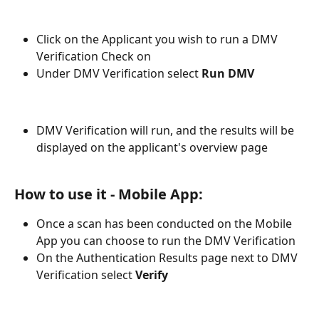
Click on the Applicant you wish to run a DMV 
Verification Check on
Under DMV Verification select 
Run DMV
DMV Verification will run, and the results will be 
displayed on the applicant's overview page 
How to use it - Mobile App: 
Once a scan has been conducted on the Mobile 
App you can choose to run the DMV Verification
On the Authentication Results page next to DMV 
Verification select 
Verify