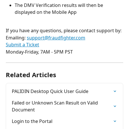
The DMV Verification results will then be 
displayed on the Mobile App 
If you have any questions, please contact support by:
Emailing: 
support@fraudfighter.com
Submit a Ticket
Monday-Friday, 7AM - 5PM PST 
Related Articles
PALIDIN Desktop Quick User Guide
Failed or Unknown Scan Result on Valid 
Document
Login to the Portal