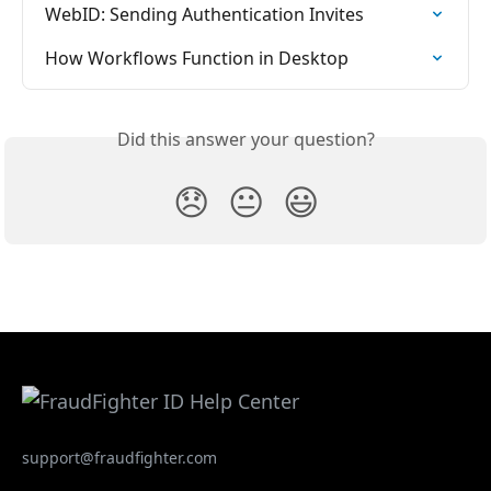
WebID: Sending Authentication Invites
How Workflows Function in Desktop
Did this answer your question?
😞
😐
😃
support@fraudfighter.com