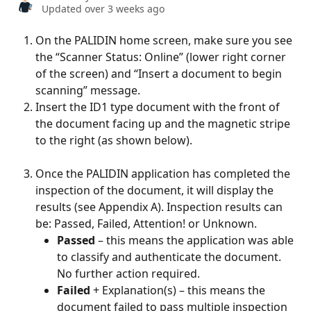
Updated over 3 weeks ago
On the PALIDIN home screen, make sure you see 
the “Scanner Status: Online” (lower right corner 
of the screen) and “Insert a document to begin 
scanning” message.
Insert the ID1 type document with the front of 
the document facing up and the magnetic stripe 
to the right (as shown below).  
Once the PALIDIN application has completed the 
inspection of the document, it will display the 
results (see Appendix A). Inspection results can 
be: Passed, Failed, Attention! or Unknown.
Passed 
– this means the application was able 
to classify and authenticate the document. 
No further action required.
Failed
 + Explanation(s) – this means the 
document failed to pass multiple inspection 