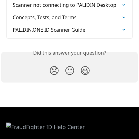
Scanner not connecting to PALIDIN Desktop
Concepts, Tests, and Terms
PALIDIN.ONE ID Scanner Guide
Did this answer your question?
😞
😐
😃