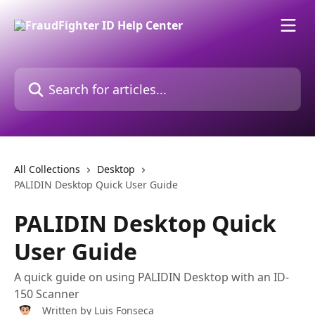
Skip to main content
Search for articles...
All Collections
Desktop
PALIDIN Desktop Quick User Guide
PALIDIN Desktop Quick
User Guide
A quick guide on using PALIDIN Desktop with an ID-
150 Scanner
Written by
Luis Fonseca