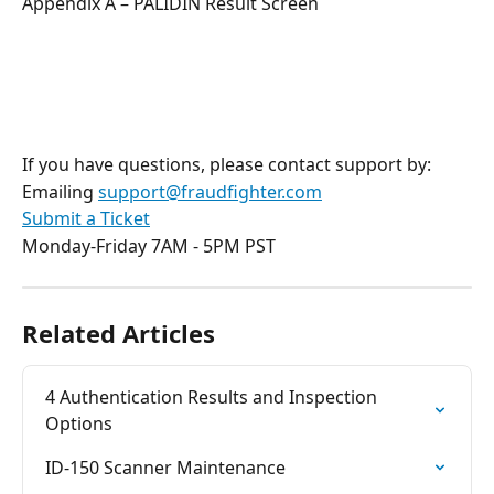
Appendix A – PALIDIN Result Screen
If you have questions, please contact support by:
Emailing 
support@fraudfighter.com
Submit a Ticket
Monday-Friday 7AM - 5PM PST
Related Articles
4 Authentication Results and Inspection 
Options
ID-150 Scanner Maintenance