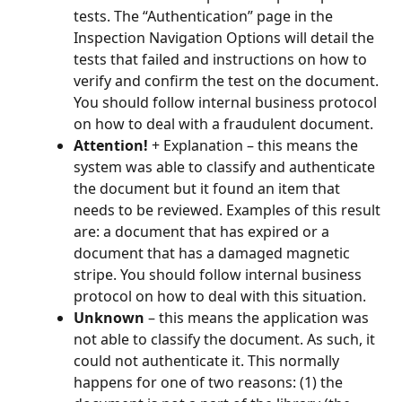
tests. The “Authentication” page in the 
Inspection Navigation Options will detail the 
tests that failed and instructions on how to 
verify and confirm the test on the document. 
You should follow internal business protocol 
on how to deal with a fraudulent document.
Attention! 
+ Explanation – this means the 
system was able to classify and authenticate 
the document but it found an item that 
needs to be reviewed. Examples of this result 
are: a document that has expired or a 
document that has a damaged magnetic 
stripe. You should follow internal business 
protocol on how to deal with this situation.
Unknown
 – this means the application was 
not able to classify the document. As such, it 
could not authenticate it. This normally 
happens for one of two reasons: (1) the 