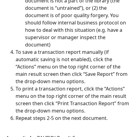
document is not a part of the library (the 
document is “untrained”), or (2) the 
document is of poor quality forgery. You 
should follow internal business protocol on 
how to deal with this situation (e.g. have a 
supervisor or manager inspect the 
document)
To save a transaction report manually (if 
automatic saving is not enabled), click the 
“Actions” menu on the top right corner of the 
main result screen then click “Save Report” from 
the drop-down menu options.
To print a transaction report, click the “Actions” 
menu on the top right corner of the main result 
screen then click “Print Transaction Report” from 
the drop-down menu options.
Repeat steps 2-5 on the next document.