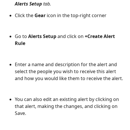
Alerts Setup 
tab.
Click the 
Gear
 icon in the top-right corner
Go to 
Alerts Setup
 and click on 
+Create Alert 
Rule
Enter a name and description for the alert and 
select the people you wish to receive this alert 
and how you would like them to receive the alert.
You can also edit an existing alert by clicking on 
that alert, making the changes, and clicking on 
Save.