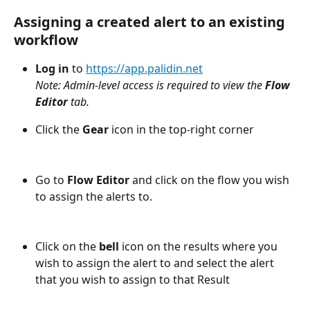
Assigning a created alert to an existing 
workflow
Log in
 to 
https://app.palidin.net
Note: Admin-level access is required to view the 
Flow 
Editor 
tab.
Click the 
Gear
 icon in the top-right corner
Go to 
Flow Editor
 and click on the flow you wish 
to assign the alerts to.
Click on the 
bell
 icon on the results where you 
wish to assign the alert to and select the alert 
that you wish to assign to that Result