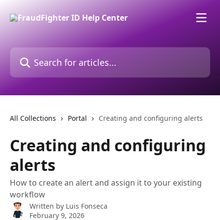
Skip to main content
Search for articles...
All Collections
Portal
Creating and configuring alerts
Creating and configuring
alerts
How to create an alert and assign it to your existing
workflow
Written by
Luis Fonseca
February 9, 2026