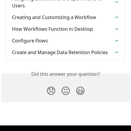
Users
Creating and Customizing a Workflow
How Workflows Function in Desktop
Configure Flows
Create and Manage Data Retention Policies
Did this answer your question?
😞
😐
😃