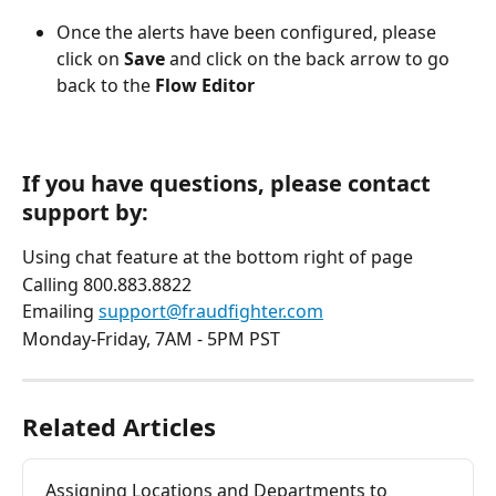
Once the alerts have been configured, please 
click on 
Save
 and click on the back arrow to go 
back to the 
Flow Editor
If you have questions, please contact 
support by:
Using chat feature at the bottom right of page
Calling 800.883.8822
Emailing 
support@fraudfighter.com
Monday-Friday, 7AM - 5PM PST
Related Articles
Assigning Locations and Departments to 