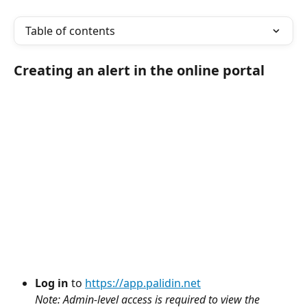
Table of contents
Creating an alert in the online portal
Log in
 to 
https://app.palidin.net
Note: Admin-level access is required to view the 