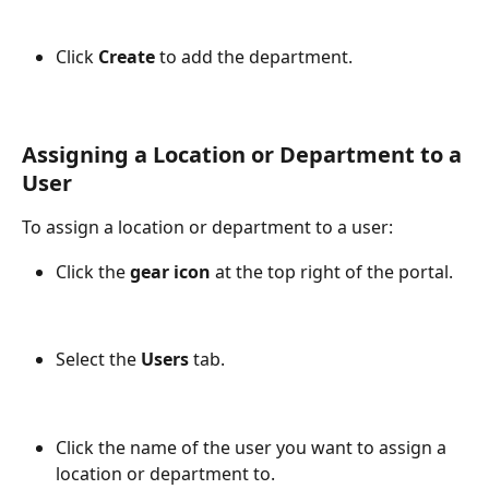
Click 
Create
 to add the department.
Assigning a Location or Department to a 
User
To assign a location or department to a user:
Click the 
gear icon
 at the top right of the portal.
Select the 
Users
 tab.
Click the name of the user you want to assign a 
location or department to.