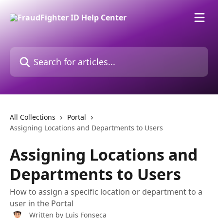
Skip to main content
Search for articles...
All Collections
Portal
Assigning Locations and Departments to Users
Assigning Locations and
Departments to Users
How to assign a specific location or department to a
user in the Portal
Written by
Luis Fonseca