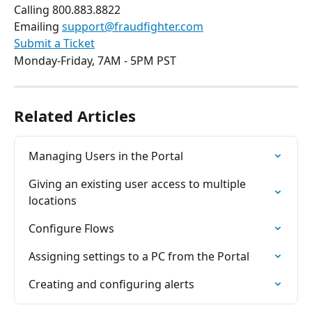
Calling 800.883.8822
Emailing 
support@fraudfighter.com
Submit a Ticket
Monday-Friday, 7AM - 5PM PST
Related Articles
Managing Users in the Portal
Giving an existing user access to multiple 
locations
Configure Flows
Assigning settings to a PC from the Portal
Creating and configuring alerts