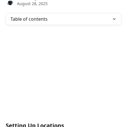
August 28, 2025
Table of contents
Setting Up Locations