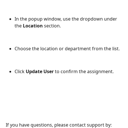
In the popup window, use the dropdown under 
the 
Location
 section.
Choose the location or department from the list.
Click 
Update User
 to confirm the assignment.
If you have questions, please contact support by: