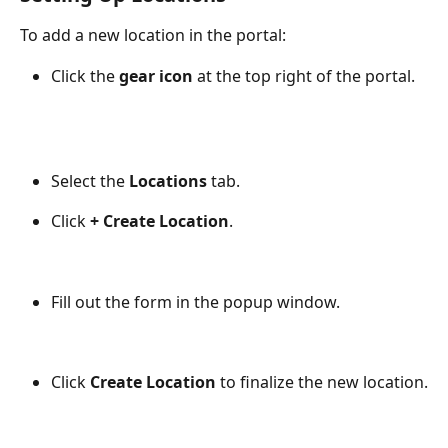
To add a new location in the portal:
Click the 
gear icon
 at the top right of the portal.
Select the 
Locations
 tab.
Click 
+ Create Location
.
Fill out the form in the popup window.
Click 
Create Location
 to finalize the new location.