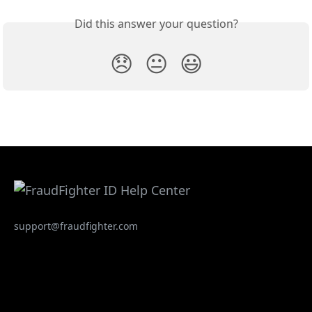
Did this answer your question?
😞
😐
😃
support@fraudfighter.com