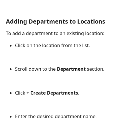
Adding Departments to Locations
To add a department to an existing location:
Click on the location from the list.
Scroll down to the 
Department
 section.
Click 
+ Create Departments
.
Enter the desired department name.