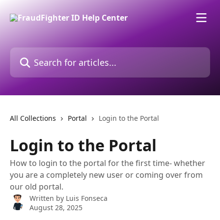
Skip to main content
Search for articles...
All Collections
Portal
Login to the Portal
Login to the Portal
How to login to the portal for the first time- whether
you are a completely new user or coming over from
our old portal.
Written by
Luis Fonseca
August 28, 2025