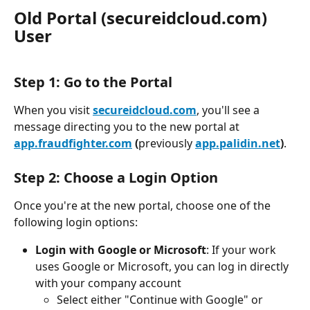
Old Portal (secureidcloud.com) 
User 
Step 1: Go to the Portal
When you visit 
secureidcloud.com
, you'll see a 
message directing you to the new portal at 
app.fraudfighter.com
(
previously 
app.palidin.net
)
.
Step 2: Choose a Login Option
Once you're at the new portal, choose one of the 
following login options:
Login with Google or Microsoft
: If your work 
uses Google or Microsoft, you can log in directly 
with your company account
Select either "Continue with Google" or 