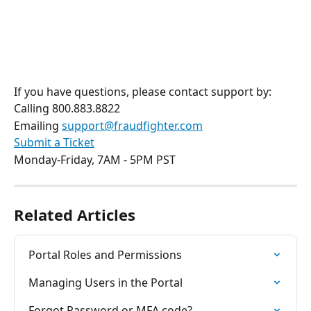
If you have questions, please contact support by:
Calling 800.883.8822
Emailing 
support@fraudfighter.com
Submit a Ticket
Monday-Friday, 7AM - 5PM PST 
Related Articles
Portal Roles and Permissions
Managing Users in the Portal
Forgot Password or MFA code?