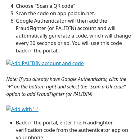
Choose "Scan a QR code"
Scan the code on app.paladin.net.
Google Authenticator will then add the 
FraudFighter (or PALIDIN) account and will 
automatically generate a code, which will change 
every 30 seconds or so. You will use this code 
back in the portal.
Note: If you already have Google Authenticator, click the 
"+" on the bottom right and select the "Scan a QR code" 
option to add FraudFighter (or PALIDIN)
Back in the portal, enter the FraudFighter 
verification code from the authenticator app on 
your phone.