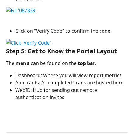
Click on "Verify Code" to confirm the code.
Step 5: Get to Know the Portal Layout
The 
menu
 can be found on the 
top bar
.
Dashboard: Where you will view report metrics
Applicants: All completed scans are hosted here 
WebID: Hub for sending out remote 
authentication invites