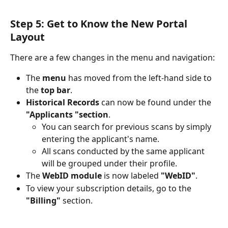
Step 5: Get to Know the New Portal 
Layout
There are a few changes in the menu and navigation:
The 
menu
 has moved from the left-hand side to 
the 
top bar
.
Historical Records
 can now be found under the 
"Applicants "section
.
You can search for previous scans by simply 
entering the applicant's name. 
All scans conducted by the same applicant 
will be grouped under their profile.
The 
WebID module
 is now labeled 
"WebID"
.
To view your subscription details, go to the 
"Billing"
 section.