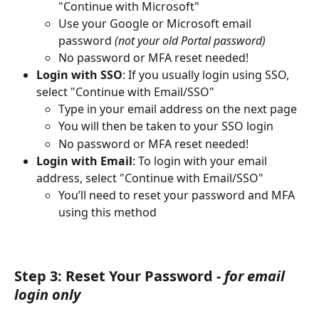
"Continue with Microsoft" 
Use your Google or Microsoft email 
password 
(not your old Portal password)
No password or MFA reset needed!
Login with SSO
: If you usually login using SSO, 
select "Continue with Email/SSO" 
Type in your email address on the next page
You will then be taken to your SSO login
No password or MFA reset needed!
Login with Email
: To login with your email 
address, select "Continue with Email/SSO" 
You’ll need to reset your password and MFA 
using this method
Step 3: Reset Your Password - 
for email 
login only