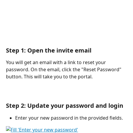
Step 1: Open the invite email 
You will get an email with a link to reset your 
password. On the email, click the "Reset Password" 
button. This will take you to the portal.
Step 2: Update your password and login 
Enter your new password in the provided fields.