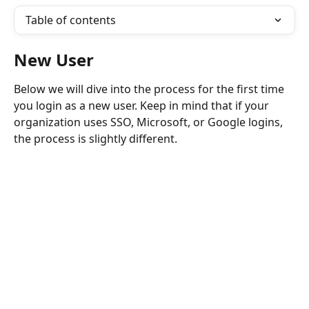
Table of contents
New User 
Below we will dive into the process for the first time 
you login as a new user. Keep in mind that if your 
organization uses SSO, Microsoft, or Google logins, 
the process is slightly different. 