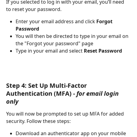
If you selected to log in with your email, you’ll need 
to reset your password. 
Enter your email address and click 
Forgot 
Password
You will then be directed to type in your email on 
the "Forgot your password" page
Type in your email and select 
Reset Password
Step 4: Set Up Multi-Factor 
Authentication (MFA) - 
for email login 
only
You will now be prompted to set up MFA for added 
security. Follow these steps:
Download an authenticator app on your mobile 