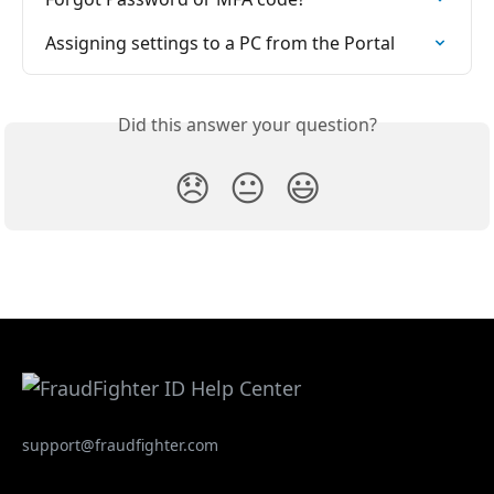
Assigning settings to a PC from the Portal
Did this answer your question?
😞
😐
😃
support@fraudfighter.com