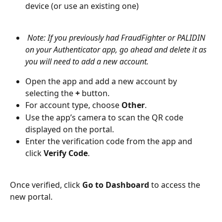
device (or use an existing one)
 Note: If you previously had FraudFighter or PALIDIN 
on your Authenticator app, go ahead and delete it as 
you will need to add a new account. 
Open the app and add a new account by 
selecting the 
+
 button.
For account type, choose 
Other
.
Use the app’s camera to scan the QR code 
displayed on the portal.
Enter the verification code from the app and 
click 
Verify Code
.
Once verified, click 
Go to Dashboard
 to access the 
new portal.