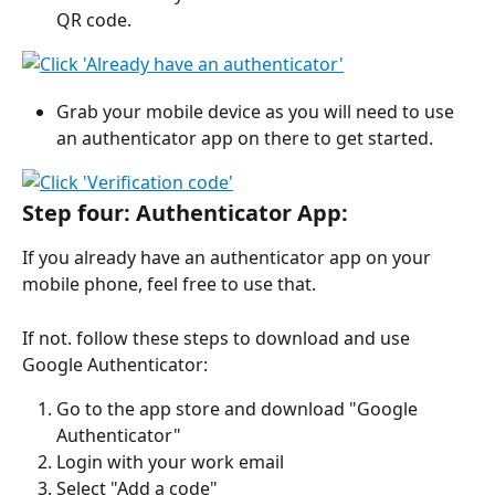
QR code.
Grab your mobile device as you will need to use 
an authenticator app on there to get started.
Step four: Authenticator App: 
If you already have an authenticator app on your 
mobile phone, feel free to use that. 
If not. follow these steps to download and use 
Google Authenticator: 
Go to the app store and download "Google 
Authenticator"
Login with your work email
Select "Add a code"