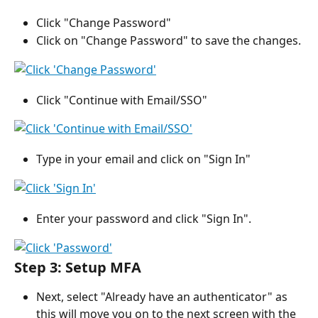
Click "Change Password"
Click on "Change Password" to save the changes.
Click "Continue with Email/SSO"
Type in your email and click on "Sign In"
Enter your password and click "Sign In".
Step 3: Setup MFA 
Next, select "Already have an authenticator" as 
this will move you on to the next screen with the 