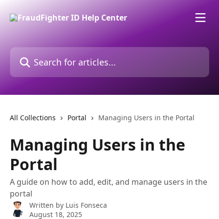
Skip to main content
Search for articles...
All Collections
Portal
Managing Users in the Portal
Managing Users in the
Portal
A guide on how to add, edit, and manage users in the
portal
Written by
Luis Fonseca
August 18, 2025