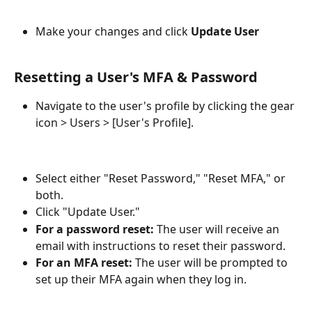
Make your changes and click 
Update User
Resetting a User's MFA & Password
Navigate to the user's profile by clicking the gear 
icon > Users > [User's Profile].
Select either "Reset Password," "Reset MFA," or 
both.
Click "Update User."
For a password reset:
 The user will receive an 
email with instructions to reset their password.
For an MFA reset:
 The user will be prompted to 
set up their MFA again when they log in.