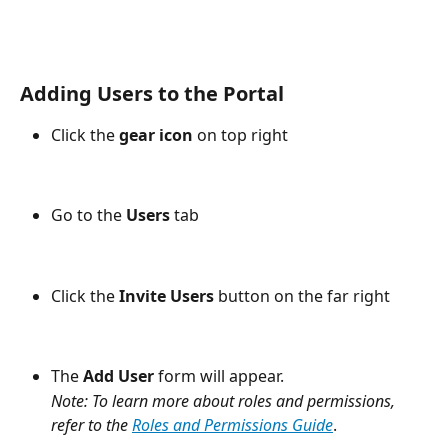
Adding Users to the Portal
Click the 
gear icon
 on top right
Go to the 
Users
 tab 
Click the 
Invite Users
 button on the far right 
The 
Add User
 form will appear.
Note: To learn more about roles and permissions, 
refer to the 
Roles and Permissions Guide
.