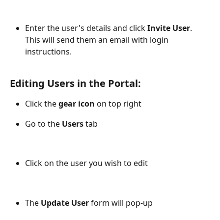
​Enter the user's details and click 
Invite User
. 
This will send them an email with login 
instructions.
Editing Users in the Portal:
Click the 
gear icon
 on top right
Go to the 
Users
 tab 
Click on the user you wish to edit
The 
Update User
 form will pop-up