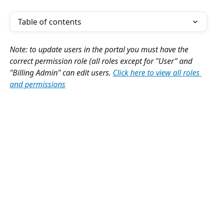
Table of contents
Note: to update users in the portal you must have the 
correct permission role (all roles except for "User" and 
"Billing Admin" can edit users. 
Click here to view all roles 
and permissions