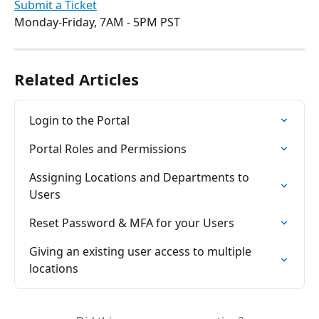
Submit a Ticket
Monday-Friday, 7AM - 5PM PST
Related Articles
Login to the Portal
Portal Roles and Permissions
Assigning Locations and Departments to 
Users
Reset Password & MFA for your Users
Giving an existing user access to multiple 
locations