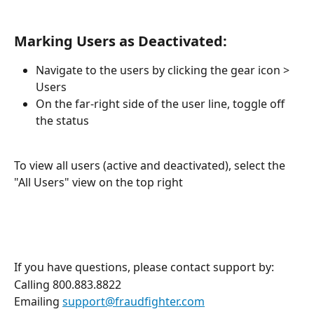
Marking Users as Deactivated:
Navigate to the users by clicking the gear icon > 
Users
On the far-right side of the user line, toggle off 
the status 
To view all users (active and deactivated), select the 
"All Users" view on the top right 
If you have questions, please contact support by:
Calling 800.883.8822
Emailing 
support@fraudfighter.com