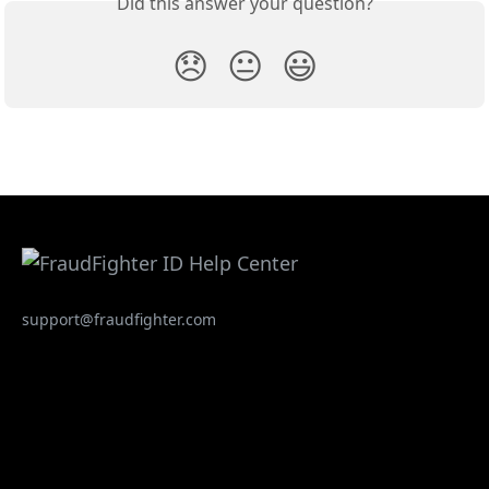
Did this answer your question?
😞
😐
😃
support@fraudfighter.com